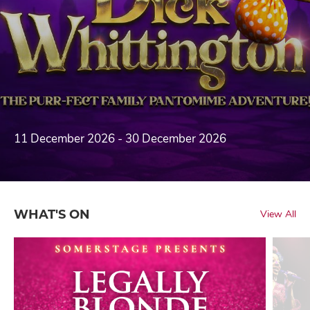
11 December 2026 - 30 December 2026
WHAT'S ON
View All