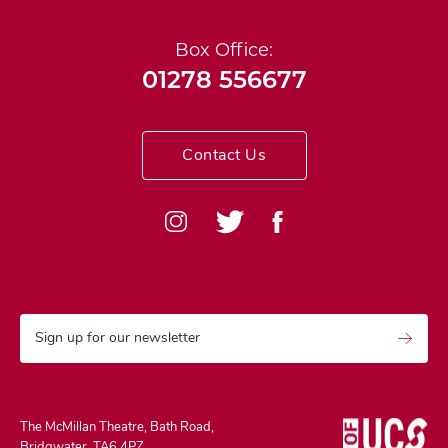
Box Office:
01278 556677
Contact Us
Sign up for our newsletter
The McMillan Theatre, Bath Road,
Bridgwater, TA6 4PZ