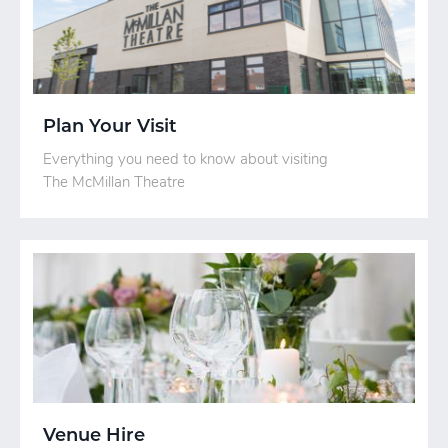
Plan Your Visit
Everything you need to know about visiting
The McMillan Theatre
Venue Hire