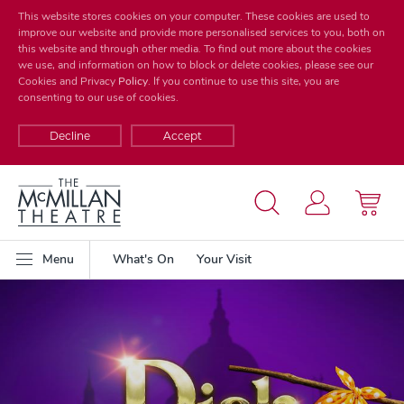
This website stores cookies on your computer. These cookies are used to
improve our website and provide more personalised services to you, both on
this website and through other media. To find out more about the cookies
we use, and information on how to block or delete cookies, please see our
Cookies and Privacy
Policy
. If you continue to use this site, you are
consenting to our use of cookies.
Decline
Accept
Menu
What's On
Your Visit