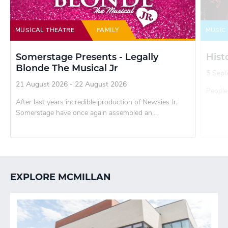
MUSICAL THEATRE
FAMILY
MUSIC
Somerstage Presents - Legally
Hist
Blonde The Musical Jr
5 Sept
21 August 2026 - 22 August 2026
People 
After last years incredible production of Newsies Jr,
Somerstage have once again assembled an...
EXPLORE MCMILLAN