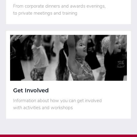
From corporate dinners and awards evenings,
to private meetings and training
Get Involved
Information about how you can get involved
with activities and workshops