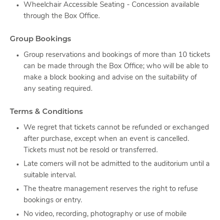
Wheelchair Accessible Seating - Concession available
through the Box Office.
Group Bookings
Group reservations and bookings of more than 10 tickets
can be made through the Box Office; who will be able to
make a block booking and advise on the suitability of
any seating required.
Terms & Conditions
We regret that tickets cannot be refunded or exchanged
after purchase, except when an event is cancelled.
Tickets must not be resold or transferred.
Late comers will not be admitted to the auditorium until a
suitable interval.
The theatre management reserves the right to refuse
bookings or entry.
No video, recording, photography or use of mobile