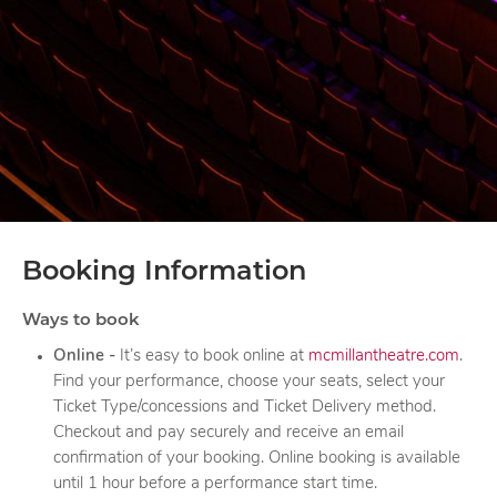
Booking Information
Ways to book
Online
-
It’s easy to book online at
mcmillantheatre.com
.
Find your performance, choose your seats, select your
Ticket Type/concessions and Ticket Delivery method.
Checkout and pay securely and receive an email
confirmation of your booking. Online booking is available
until 1 hour before a performance start time.