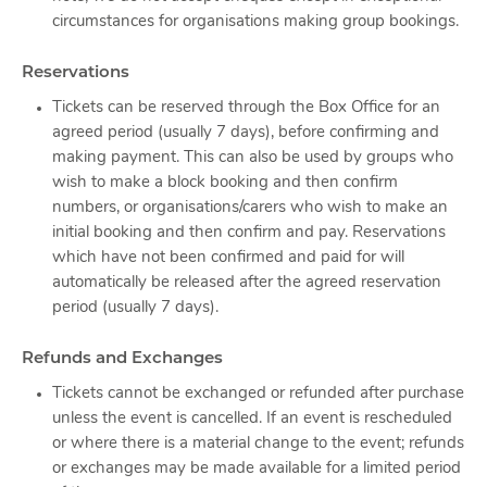
circumstances for organisations making group bookings.
Reservations
Tickets can be reserved through the Box Office for an
agreed period (usually 7 days), before confirming and
making payment. This can also be used by groups who
wish to make a block booking and then confirm
numbers, or organisations/carers who wish to make an
initial booking and then confirm and pay. Reservations
which have not been confirmed and paid for will
automatically be released after the agreed reservation
period (usually 7 days).
Refunds and Exchanges
Tickets cannot be exchanged or refunded after purchase
unless the event is cancelled. If an event is rescheduled
or where there is a material change to the event; refunds
or exchanges may be made available for a limited period