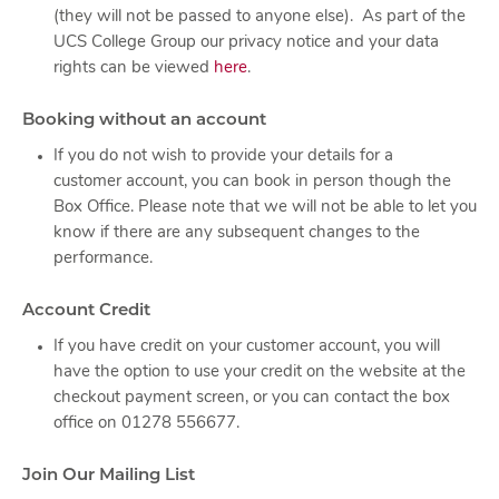
(they will not be passed to anyone else). As part of the
UCS College Group our privacy notice and your data
rights can be viewed
here
.
Booking without an account
If you do not wish to provide your details for a
customer account, you can book in person though the
Box Office. Please note that we will not be able to let you
know if there are any subsequent changes to the
performance.
Account Credit
If you have credit on your customer account, you will
have the option to use your credit on the website at the
checkout payment screen, or you can contact the box
office on 01278 556677.
Join Our Mailing List