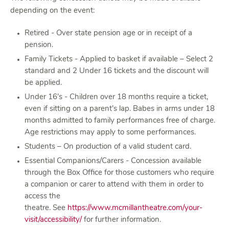
depending on the event:
Retired - Over state pension age or in receipt of a
pension.
Family Tickets - Applied to basket if available – Select 2
standard and 2 Under 16 tickets and the discount will
be applied.
Under 16’s - Children over 18 months require a ticket,
even if sitting on a parent’s lap. Babes in arms under 18
months admitted to family performances free of charge.
Age restrictions may apply to some performances.
Students – On production of a valid student card.
Essential Companions/Carers - Concession available
through the Box Office for those customers who require
a companion or carer to attend with them in order to
access the
theatre. See
https://www.mcmillantheatre.com/your-
visit/accessibility/
for further information.