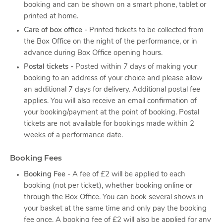
booking and can be shown on a smart phone, tablet or
printed at home.
Care of box office -
Printed tickets to be collected from
the Box Office on the night of the performance, or in
advance during Box Office opening hours.
Postal tickets -
Posted within 7 days of making your
booking to an address of your choice and please allow
an additional 7 days for delivery. Additional postal fee
applies. You will also receive an email confirmation of
your booking/payment at the point of booking. Postal
tickets are not available for bookings made within 2
weeks of a performance date.
Booking Fees
Booking Fee -
A fee of £2 will be applied to each
booking (not per ticket), whether booking online or
through the Box Office. You can book several shows in
your basket at the same time and only pay the booking
fee once. A booking fee of £2 will also be applied for any