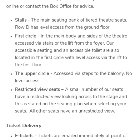
online or contact the Box Office for advice.
Stalls -
The main seating bank of tiered theatre seats.
Row D has level access from the ground floor.
First circle
- In the main body and sides of the theatre
accessed via stairs or the lift from the foyer. Our
accessible seating and an accessible toilet are also
located in the first circle with level access via the lift to
the first floor.
The upper circle
- Accessed via steps to the balcony. No
level access.
Restricted view seats
– A small number of our seats
have a restricted view looking across to the stage and
this is stated on the seating plan when selecting your
seats. All other seats have an unrestricted view.
Ticket Delivery
E-tickets -
Tickets are emailed immediately at point of