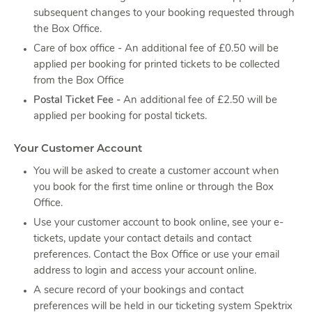
subsequent changes to your booking requested through
the Box Office.
Care of box office - An additional fee of £0.50 will be
applied per booking for printed tickets to be collected
from the Box Office
Postal Ticket Fee -
An additional fee of £2.50 will be
applied per booking for postal tickets.
Your Customer Account
You will be asked to create a customer account when
you book for the first time online or through the Box
Office.
Use your customer account to book online, see your e-
tickets, update your contact details and contact
preferences. Contact the Box Office or use your email
address to login and access your account online.
A secure record of your bookings and contact
preferences will be held in our ticketing system Spektrix