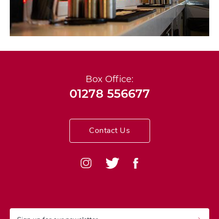
Box Office:
01278 556677
Contact Us