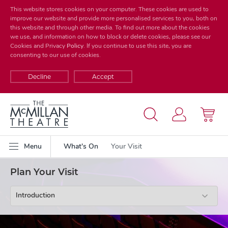
This website stores cookies on your computer. These cookies are used to
improve our website and provide more personalised services to you, both on
this website and through other media. To find out more about the cookies
we use, and information on how to block or delete cookies, please see our
Cookies and Privacy
Policy
. If you continue to use this site, you are
consenting to our use of cookies.
Decline
Accept
Menu
What's On
Your Visit
Plan Your Visit