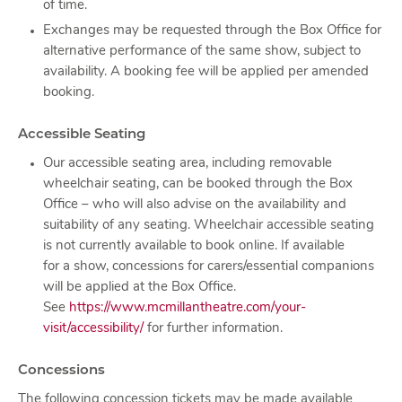
of time.
Exchanges may be requested through the Box Office for
alternative performance of the same show, subject to
availability. A booking fee will be applied per amended
booking.
Accessible Seating
Our accessible seating area, including removable
wheelchair seating, can be booked through the Box
Office – who will also advise on the availability and
suitability of any seating. Wheelchair accessible seating
is not currently available to book online. If available
for a show, concessions for carers/essential companions
will be applied at the Box Office.
See
https://www.mcmillantheatre.com/your-
visit/accessibility/
for further information.
Concessions
The following concession tickets may be made available