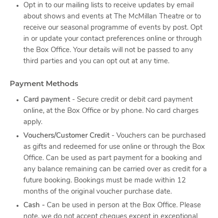
Opt in to our mailing lists to receive updates by email
about shows and events at The McMillan Theatre or to
receive our seasonal programme of events by post. Opt
in or update your contact preferences online or through
the Box Office. Your details will not be passed to any
third parties and you can opt out at any time.
Payment Methods
Card payment
- Secure credit or debit card payment
online, at the Box Office or by phone. No card charges
apply.
Vouchers/Customer Credit
- Vouchers can be purchased
as gifts and redeemed for use online or through the Box
Office. Can be used as part payment for a booking and
any balance remaining can be carried over as credit for a
future booking. Bookings must be made within 12
months of the original voucher purchase date.
Cash -
Can be used in person at the Box Office. Please
note, we do not accept cheques except in exceptional