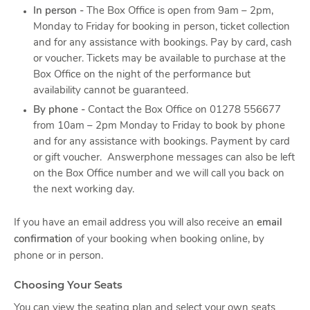
In person -
The Box Office is open from 9am – 2pm,
Monday to Friday for booking in person, ticket collection
and for any assistance with bookings. Pay by card, cash
or voucher. Tickets may be available to purchase at the
Box Office on the night of the performance but
availability cannot be guaranteed.
By phone -
Contact the Box Office on 01278 556677
from 10am – 2pm Monday to Friday to book by phone
and for any assistance with bookings. Payment by card
or gift voucher. Answerphone messages can also be left
on the Box Office number and we will call you back on
the next working day.
If you have an email address you will also receive an
email
confirmation
of your booking when booking online, by
phone or in person.
Choosing Your Seats
You can view the seating plan and select your own seats