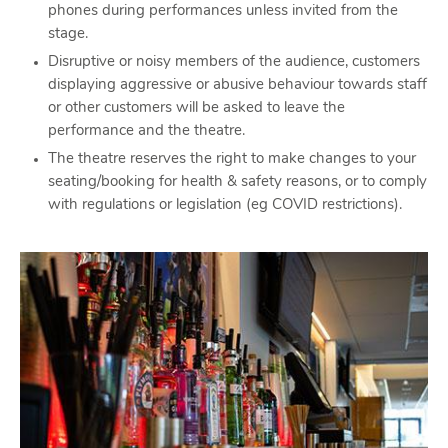
phones during performances unless invited from the
stage.
Disruptive or noisy members of the audience, customers
displaying aggressive or abusive behaviour towards staff
or other customers will be asked to leave the
performance and the theatre.
The theatre reserves the right to make changes to your
seating/booking for health & safety reasons, or to comply
with regulations or legislation (eg COVID restrictions).