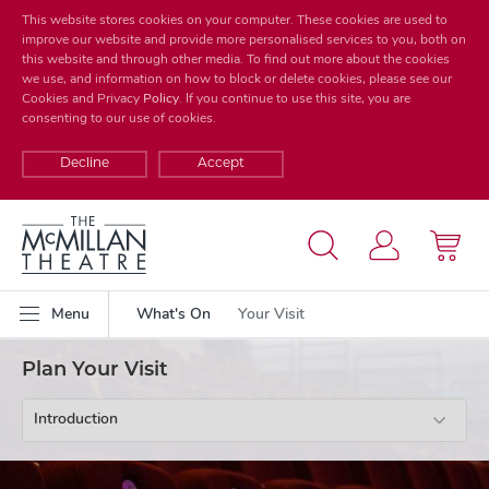
This website stores cookies on your computer. These cookies are used to
improve our website and provide more personalised services to you, both on
this website and through other media. To find out more about the cookies
we use, and information on how to block or delete cookies, please see our
Cookies and Privacy
Policy
. If you continue to use this site, you are
consenting to our use of cookies.
Decline
Accept
Menu
What's On
Your Visit
Plan Your Visit