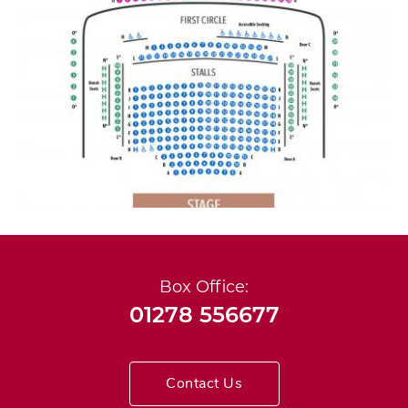
Box Office:
01278 556677
Contact Us