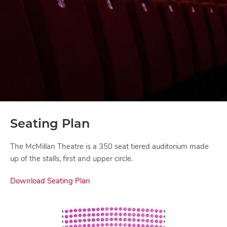
Seating Plan
The McMillan Theatre is a 350 seat tiered auditorium made
up of the stalls, first and upper circle.
Download Seating Plan