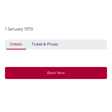
1 January 1970
Details
Ticket & Prices
Book Now