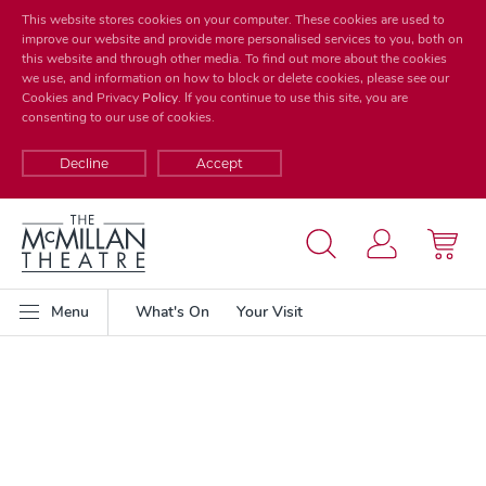
This website stores cookies on your computer. These cookies are used to
improve our website and provide more personalised services to you, both on
this website and through other media. To find out more about the cookies
we use, and information on how to block or delete cookies, please see our
Cookies and Privacy
Policy
. If you continue to use this site, you are
consenting to our use of cookies.
Decline
Accept
Menu
What's On
Your Visit