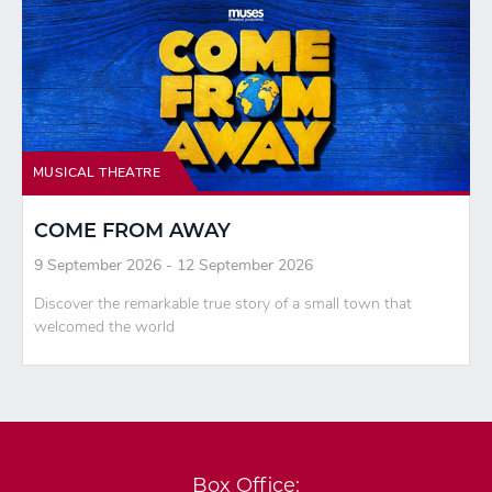
MUSICAL THEATRE
COME FROM AWAY
9 September 2026 - 12 September 2026
Discover the remarkable true story of a small town that
welcomed the world
Box Office: