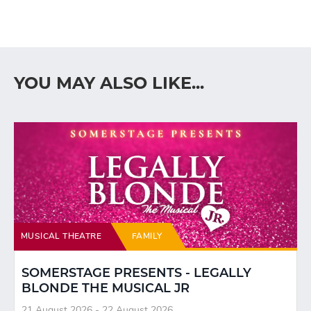
YOU MAY ALSO LIKE...
MUSICAL THEATRE
FAMILY
SOMERSTAGE PRESENTS - LEGALLY
BLONDE THE MUSICAL JR
21 August 2026 - 22 August 2026