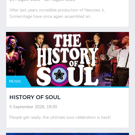
After last years incredible production of Newsies Jr,
Somerstage have once again assembled an...
MUSIC
HISTORY OF SOUL
5 September 2026, 19:30
People get ready, the ultimate soul celebration is back!