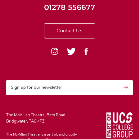
01278 556677
Contact Us
Sign up for our newsletter
The McMillan Theatre, Bath Road,
Bridgwater, TA6 4PZ
The McMillan Theatre is a part of, and proudly