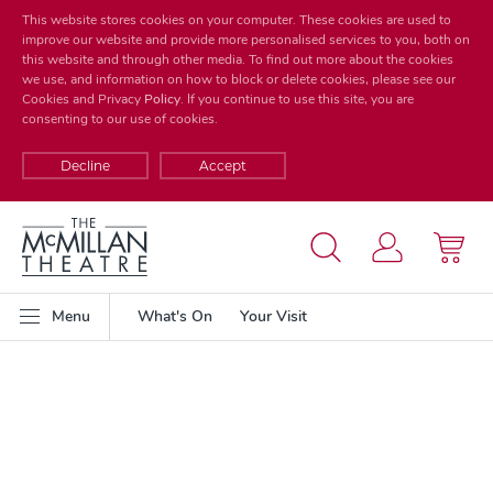
This website stores cookies on your computer. These cookies are used to
improve our website and provide more personalised services to you, both on
this website and through other media. To find out more about the cookies
we use, and information on how to block or delete cookies, please see our
Cookies and Privacy
Policy
. If you continue to use this site, you are
consenting to our use of cookies.
Decline
Accept
Menu
What's On
Your Visit