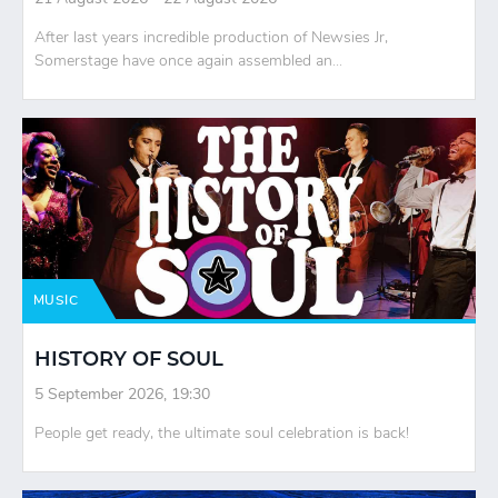
After last years incredible production of Newsies Jr,
Somerstage have once again assembled an...
MUSIC
HISTORY OF SOUL
5 September 2026, 19:30
People get ready, the ultimate soul celebration is back!