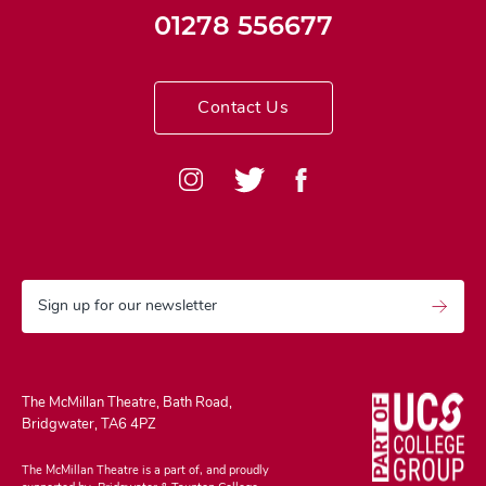
01278 556677
Contact Us
Sign up for our newsletter
The McMillan Theatre, Bath Road,
Bridgwater, TA6 4PZ
The McMillan Theatre is a part of, and proudly