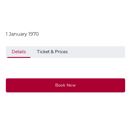
1 January 1970
Details
Ticket & Prices
Book Now