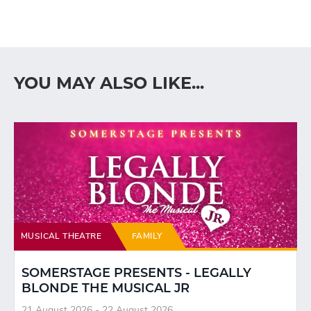
YOU MAY ALSO LIKE...
MUSICAL THEATRE
FAMILY
SOMERSTAGE PRESENTS - LEGALLY
BLONDE THE MUSICAL JR
21 August 2026 - 22 August 2026