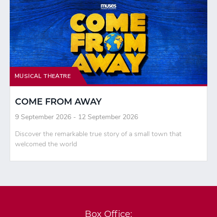
MUSICAL THEATRE
COME FROM AWAY
9 September 2026 - 12 September 2026
Discover the remarkable true story of a small town that
welcomed the world
Box Office: