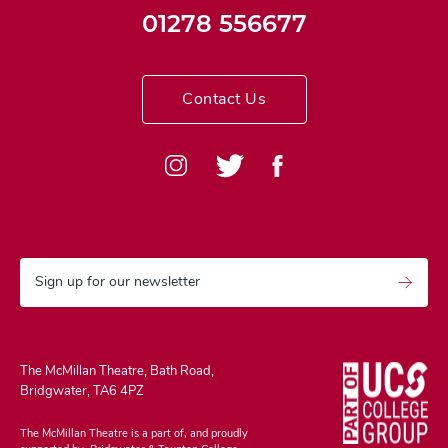
01278 556677
Contact Us
Sign up for our newsletter
The McMillan Theatre, Bath Road,
Bridgwater, TA6 4PZ
The McMillan Theatre is a part of, and proudly