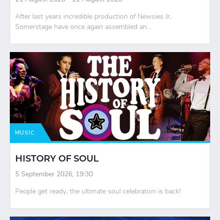
After last years incredible production of Newsies Jr,
Somerstage have once again assembled an...
MUSIC
HISTORY OF SOUL
5 September 2026, 19:30
People get ready, the ultimate soul celebration is back!