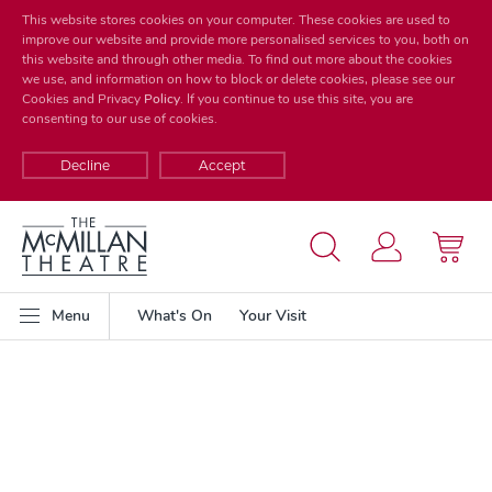
This website stores cookies on your computer. These cookies are used to
improve our website and provide more personalised services to you, both on
this website and through other media. To find out more about the cookies
we use, and information on how to block or delete cookies, please see our
Cookies and Privacy
Policy
. If you continue to use this site, you are
consenting to our use of cookies.
Decline
Accept
Menu
What's On
Your Visit