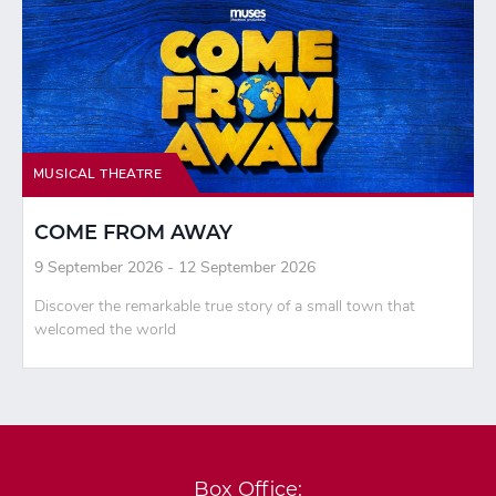
MUSICAL THEATRE
COME FROM AWAY
9 September 2026 - 12 September 2026
Discover the remarkable true story of a small town that
welcomed the world
Box Office: