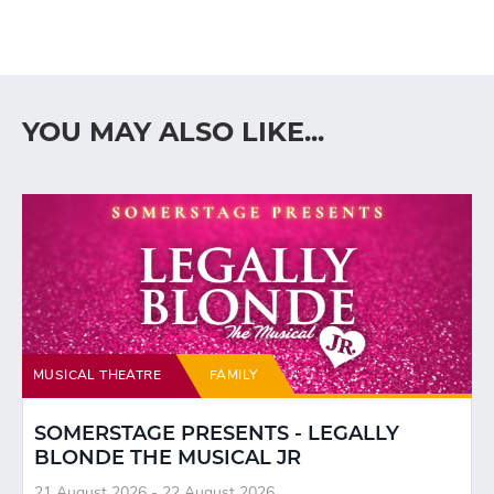
YOU MAY ALSO LIKE...
MUSICAL THEATRE
FAMILY
SOMERSTAGE PRESENTS - LEGALLY
BLONDE THE MUSICAL JR
21 August 2026 - 22 August 2026