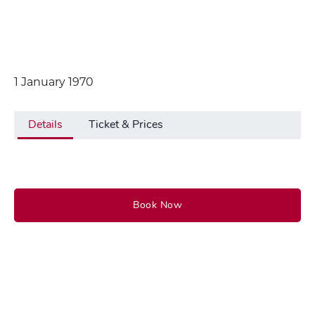
1 January 1970
Details
Ticket & Prices
Book Now