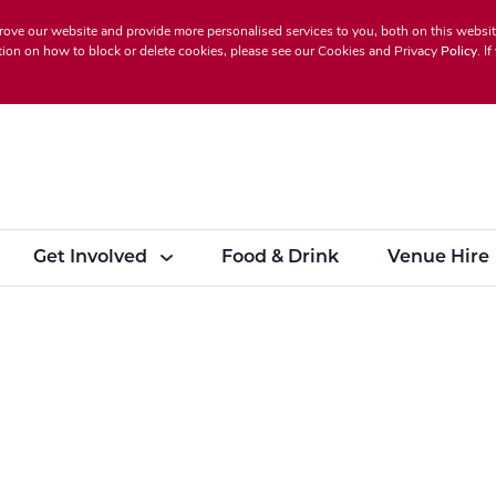
rove our website and provide more personalised services to you, both on this websi
ion on how to block or delete cookies, please see our
Cookies and Privacy
Policy
. I
Get Involved
Food & Drink
Venue Hire