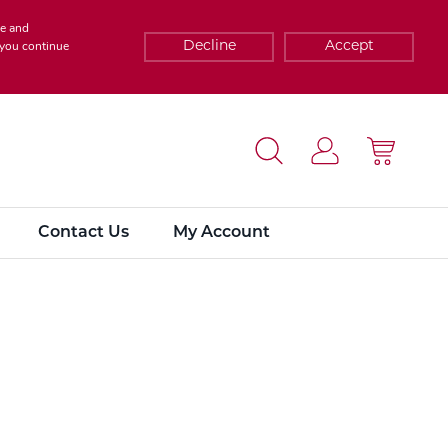
te and
Decline
Accept
f you continue
Contact Us
My Account