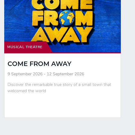
MUSICAL THEATRE
COME FROM AWAY
9 September 2026 - 12 September 2026
Discover the remarkable true story of a small town that
welcomed the world