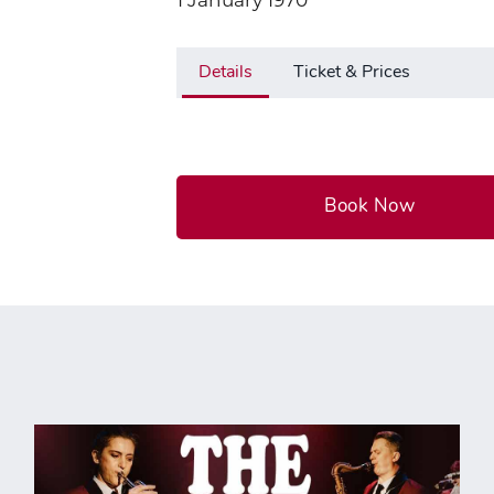
1 January 1970
Details
Ticket & Prices
Book Now