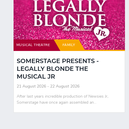
MUSICAL THEATRE
FAMILY
SOMERSTAGE PRESENTS -
LEGALLY BLONDE THE
MUSICAL JR
21 August 2026 - 22 August 2026
After last years incredible production of Newsies Jr,
Somerstage have once again assembled an...