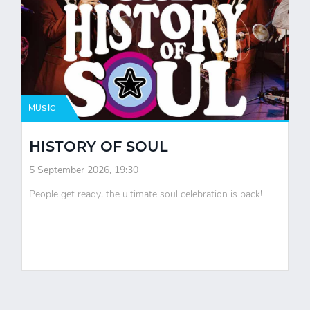
MUSIC
HISTORY OF SOUL
5 September 2026, 19:30
People get ready, the ultimate soul celebration is back!