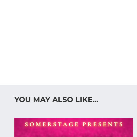
YOU MAY ALSO LIKE...