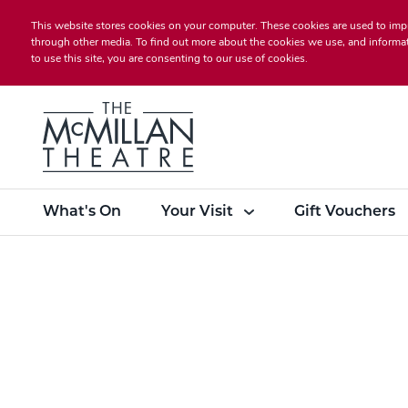
This website stores cookies on your computer. These cookies are used to imp
through other media. To find out more about the cookies we use, and informat
to use this site, you are consenting to our use of cookies.
What's On
Your Visit
Gift Vouchers